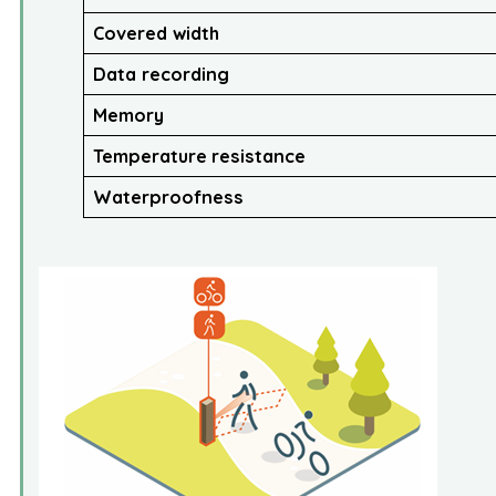
Covered width
Data recording
Memory
Temperature
resistance
Waterproofness