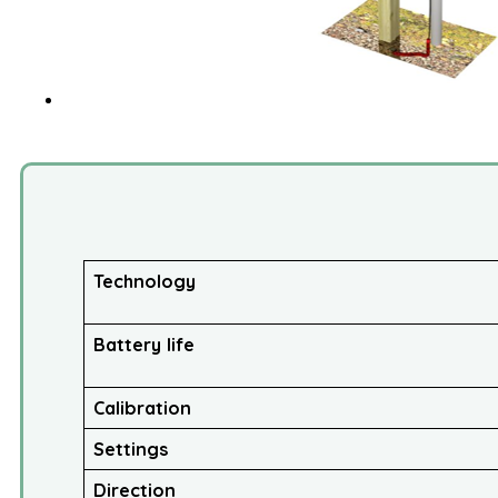
Technology
Battery life
Calibration
Settings
Direction