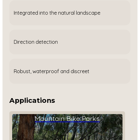
Integrated into the natural landscape
Direction detection
Robust, waterproof and discreet
Applications
Mountain Bike Parks