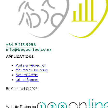
+64 9 216 9958
info@becounted.co.nz
APPLICATIONS
Parks & Recreation
Mountain Bike Parks
Natural Areas
Urban Spaces
Be Counted © 2025
Website Design by