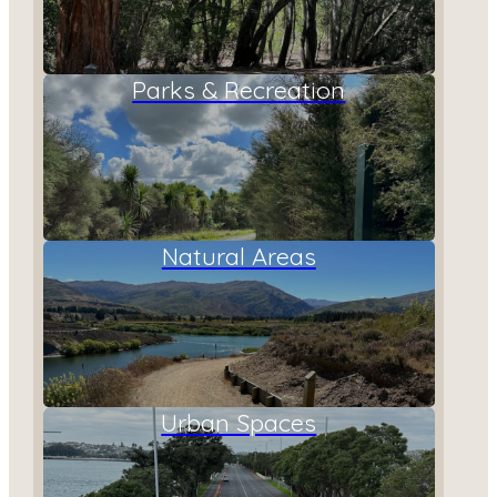
Parks & Recreation
Natural Areas
Urban Spaces