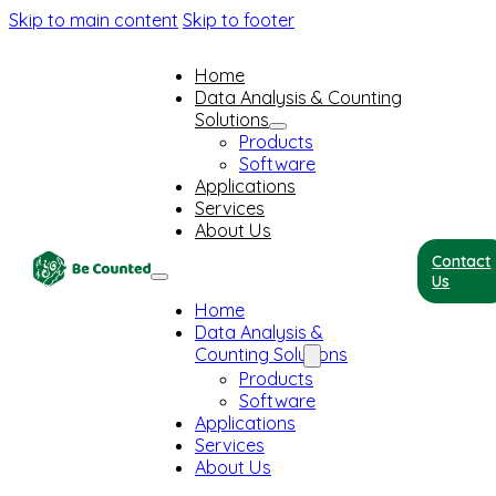
Skip to main content
Skip to footer
Home
Data Analysis & Counting
Solutions
Products
Software
Applications
Services
About Us
Contact
Us
Home
Data Analysis &
Counting Solutions
Products
Software
Applications
Services
About Us