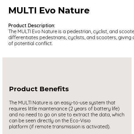
MULTI Evo Nature
Product Description:
The MULTI Evo Nature is a pedestrian, cyclist, and scooter
differentiates pedestrians, cyclists, and scooters, giving
of potential conflict.
Product Benefits
The MULTI Nature is an easy-to-use system that
requires little maintenance (2 years of battery life)
and no need to go on site to extract the data, which
can be seen directly on the Eco-Visio
platform (if remote transmission is activated).