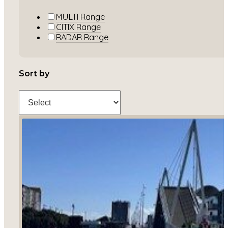
MULTI Range
CITIX Range
RADAR Range
Sort by