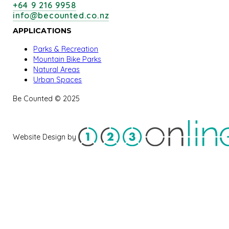
+64 9 216 9958
info@becounted.co.nz
APPLICATIONS
Parks & Recreation
Mountain Bike Parks
Natural Areas
Urban Spaces
Be Counted © 2025
Website Design by