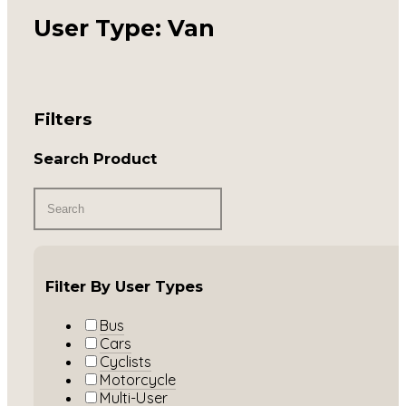
User Type: Van
Filters
Search Product
Filter By User Types
Bus
Cars
Cyclists
Motorcycle
Multi-User