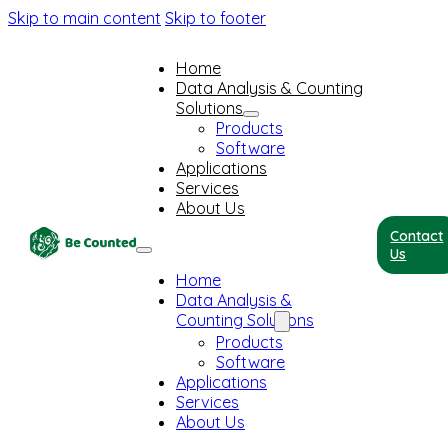
Skip to main content
Skip to footer
Home
Data Analysis & Counting
Solutions
Products
Software
Applications
Services
About Us
Contact
Us
Home
Data Analysis &
Counting Solutions
Products
Software
Applications
Services
About Us