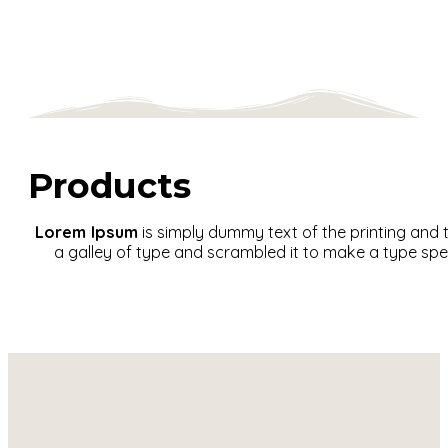
Products
Lorem Ipsum
is simply dummy text of the printing and
a galley of type and scrambled it to make a type spec