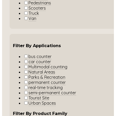
Pedestrians
Scooters
Truck
Van
Filter By Applications
bus counter
car counter
Multimodal counting
Natural Areas
Parks & Recreation
permanent counter
real-time tracking
semi-permanent counter
Tourist Site
Urban Spaces
Filter By Product Family