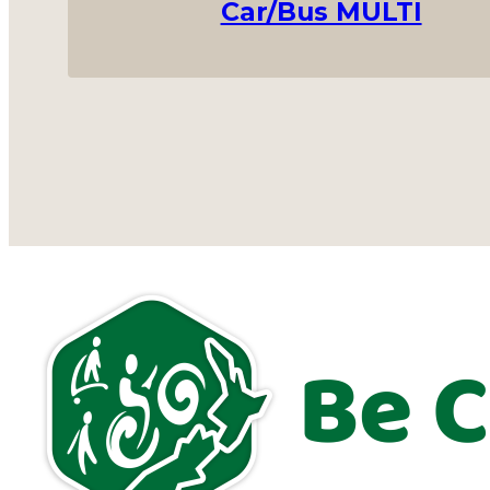
Car/Bus MULTI