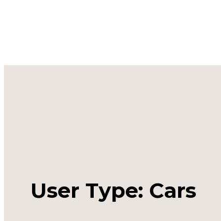
User Type: Cars