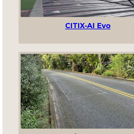
CITIX-AI Evo