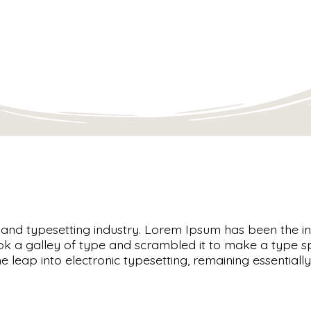
g and typesetting industry. Lorem Ipsum has been the 
ok a galley of type and scrambled it to make a type s
the leap into electronic typesetting, remaining essentia