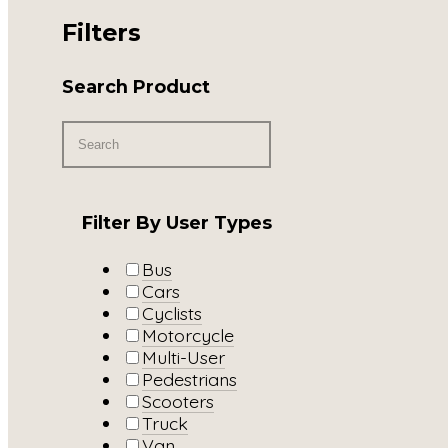
Filters
Search Product
Filter By User Types
Bus
Cars
Cyclists
Motorcycle
Multi-User
Pedestrians
Scooters
Truck
Van