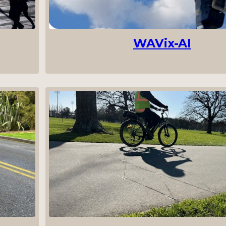
WAVix-AI