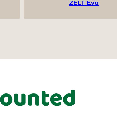
ZELT Evo