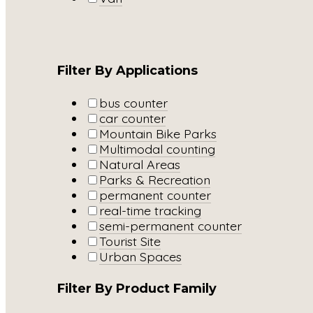
Filter By Applications
bus counter
car counter
Mountain Bike Parks
Multimodal counting
Natural Areas
Parks & Recreation
permanent counter
real-time tracking
semi-permanent counter
Tourist Site
Urban Spaces
Filter By Product Family