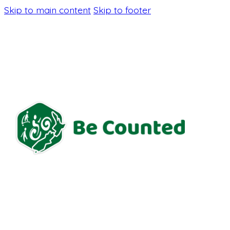
Skip to main content
Skip to footer