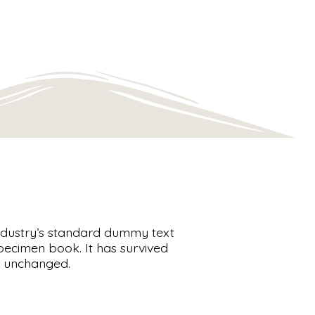
industry’s standard dummy text
pecimen book. It has survived
lly unchanged.