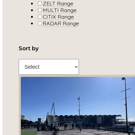
ZELT Range
MULTI Range
CITIX Range
RADAR Range
Sort by