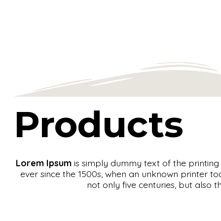
Products
Lorem Ipsum
is simply dummy text of the printin
ever since the 1500s, when an unknown printer to
not only five centuries, but also 