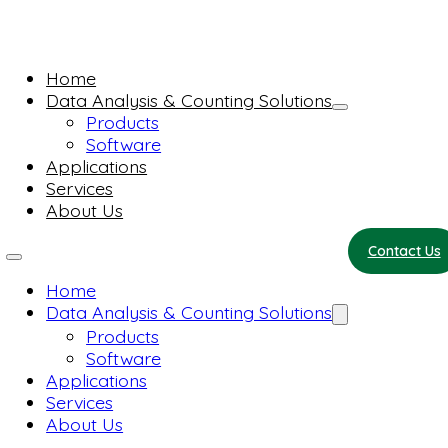
Home
Data Analysis & Counting Solutions
Products
Software
Applications
Services
About Us
Contact Us
Home
Data Analysis & Counting Solutions
Products
Software
Applications
Services
About Us